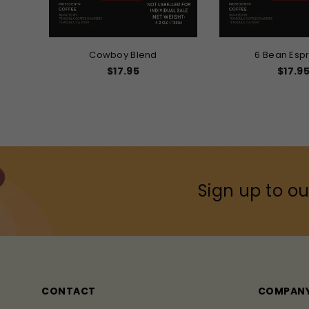
Cowboy Blend
6 Bean Esp
Regular
Regula
$17.95
$17.9
price
price
Sign up to ou
CONTACT
COMPAN