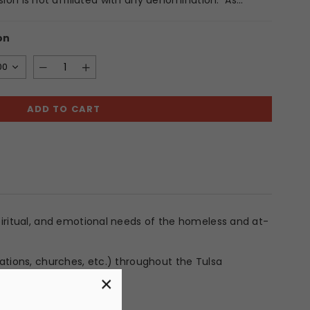
sion is not affiliated with any denomination. As...
on
00
ADD TO CART
spiritual, and emotional needs of the homeless and at-
dations, churches, etc.) throughout the Tulsa
×