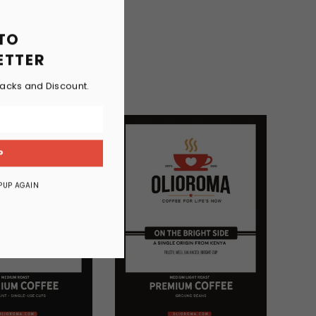
 TO
ETTER
racks and Discount.
P
PUP AGAIN