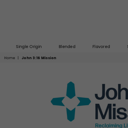
Single Origin
Blended
Flavored
Home
|
John 3:16 Mission