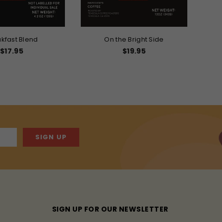
kfast Blend
On the Bright Side
Regular
$17.95
$19.95
price
SIGN UP
SIGN UP FOR OUR NEWSLETTER