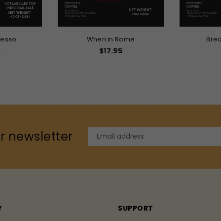
resso
When in Rome
Brea
r
5
$17.95
r newsletter
Y
SUPPORT