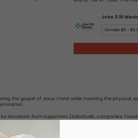
and at-risk of Tulsa. The mis
John 3:16 Missi
Donate $5 - $5.
aring the gospel of Jesus Christ while meeting the physical, 
enomination.
ely by donations from supporters (individuals, companies, foun
 recovery programs available.