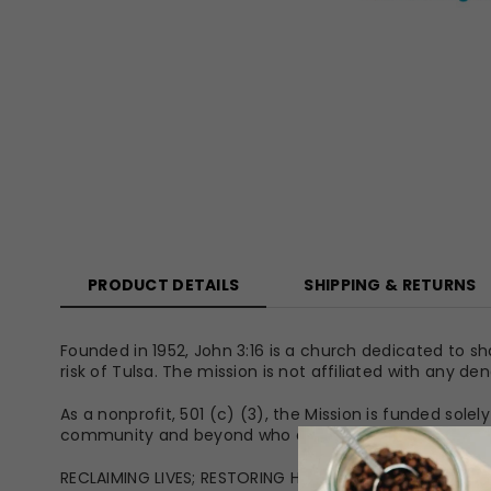
PRODUCT DETAILS
SHIPPING & RETURNS
Founded in 1952, John 3:16 is a church dedicated to sh
risk of Tulsa. The mission is not affiliated with any d
As a nonprofit, 501 (c) (3), the Mission is funded sol
community and beyond who desire to make relief and
RECLAIMING LIVES; RESTORING HOPE