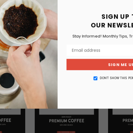
SIGN UP
OUR NEWSL
RELATED PRODUCTS
Stay Informed! Monthly Tips, T
SIGN ME U
DON’T SHOW THIS PO