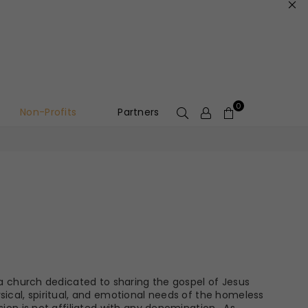
0
Non-Profits
Partners
s a church dedicated to sharing the gospel of Jesus
sical, spiritual, and emotional needs of the homeless