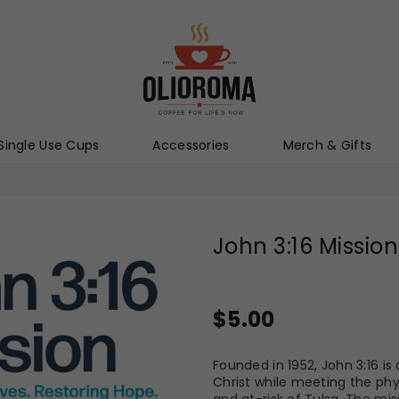
Olioroma
Single Use Cups
Accessories
Merch & Gifts
John 3:16 Mission
Regular
$5.00
price
Founded in 1952, John 3:16 i
Christ while meeting the phy